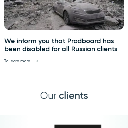
We inform you that Prodboard has
been disabled for all Russian clients
To learn more
clients
Our