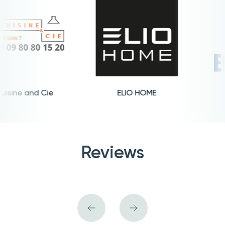
sine and Cie
ELIO HOME
Reviews