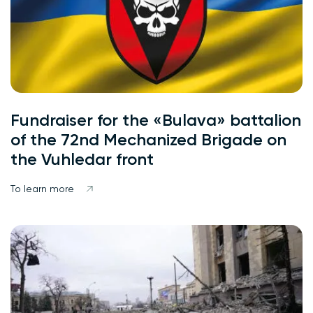
Fundraiser for the «Bulava» battalion
of the 72nd Mechanized Brigade on
the Vuhledar front
To learn more