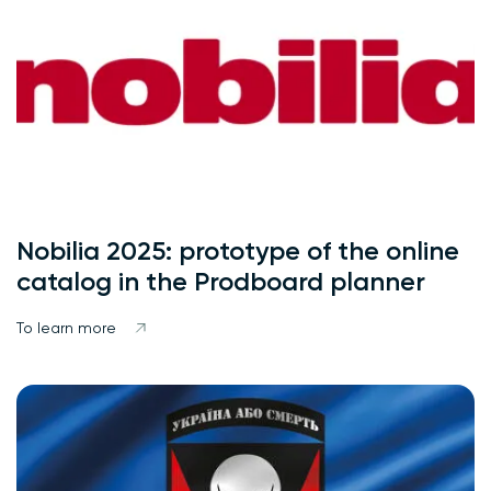
Nobilia 2025: prototype of the online
catalog in the Prodboard planner
To learn more