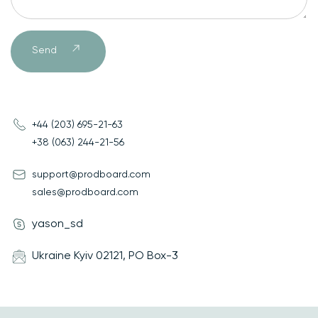
Send
Send
+44 (203) 695-21-63
+38 (063) 244-21-56
support@prodboard.com
sales@prodboard.com
yason_sd
Ukraine Kyiv 02121, PO Box-3