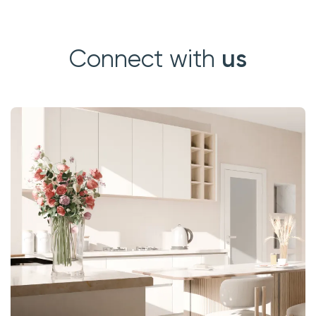
us
Connect with