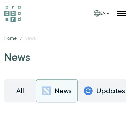
EN
Home
News
News
All
News
Updates